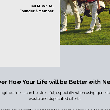
Jeff M. White,
Founder & Member
ver How Your Life will be Better with 
gri-business can be stressful, especially when using generi
waste and duplicated efforts.