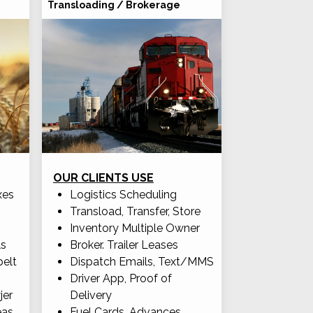
Transloading / Brokerage
OUR CLIENTS USE
xes
Logistics Scheduling
Transload, Transfer, Store
Inventory Multiple Owner
ls
Broker. Trailer Leases
pelt
Dispatch Emails, Text/MMS
Driver App, Proof of
jer
Delivery
eas
Fuel Cards, Advances