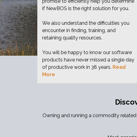
promise to efficiently help you determine
if NewBOS is the right solution for you.
We also understand the difficulties you
encounter in finding, training, and
retaining quality resources.
You will be happy to know our software
products have never missed a single day
of productive work in 38 years.
Read
More
Disco
Owning and running a commodity related a