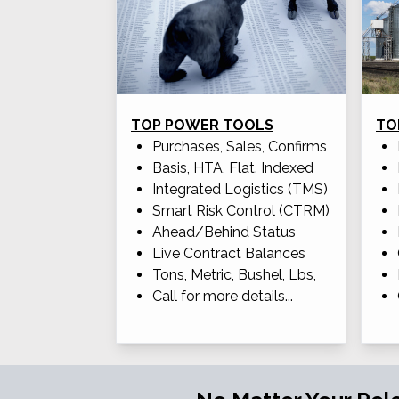
TOP POWER TOOLS
TO
Purchases, Sales, Confirms
Basis, HTA, Flat. Indexed
Integrated Logistics (TMS)
Smart Risk Control (CTRM)
Ahead/Behind Status
Live Contract Balances
Tons, Metric, Bushel, Lbs,
Call for more details...