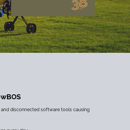
NewBOS
c and disconnected software tools causing