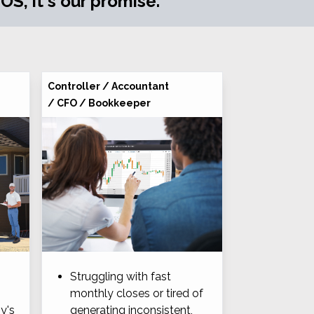
S, it's our promise.
Controller / Accountant
/ CFO / Bookkeeper
Struggling with fast
monthly closes or tired of
y's
generating inconsistent,