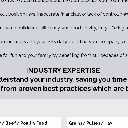
 software doesn't understand the complexities your team fac
out position risks, inaccurate financials, or lack of control, N
eam confidence, efficiency, and productivity, truly offering a 
ur numbers and your risks daily, boosting your company's co
e for fun and your family by benefiting from our decades of 
INDUSTRY EXPERTISE:
derstand your industry, saving you tim
 from proven best practices which are b
y / Beef / Poultry Feed
Grains / Pulses / Hay