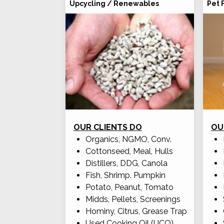
Upcycling / Renewables
Pet 
OUR CLIENTS DO
OU
Organics, NGMO, Conv.
Cottonseed, Meal, Hulls
Distillers, DDG, Canola
Fish, Shrimp. Pumpkin
Potato, Peanut, Tomato
Midds, Pellets, Screenings
Hominy, Citrus, Grease Trap
Used Cooking Oil (UCO)