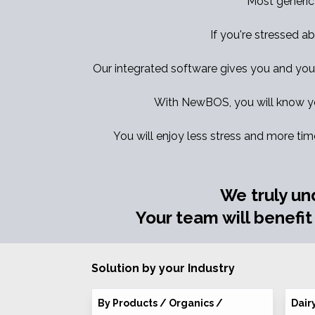
Most generic
If you're stressed ab
Our integrated software gives you and your t
With NewBOS, you will know yo
You will enjoy less stress and more tim
We truly un
Your team will benefit
Solution by your Industry
By Products / Organics /
Dair