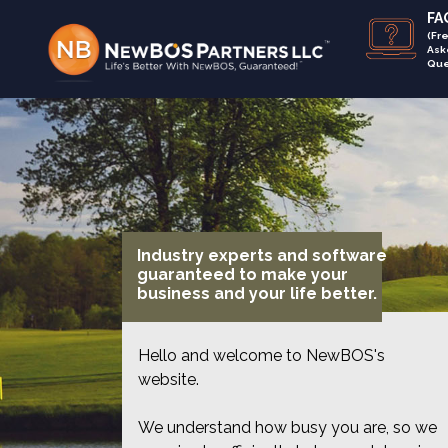
FAQ
(Fr
Ask
Que
Industry experts and software
guaranteed to make your
business and your life better.
Hello and welcome to NewBOS's
website.
We understand how busy you are, so we