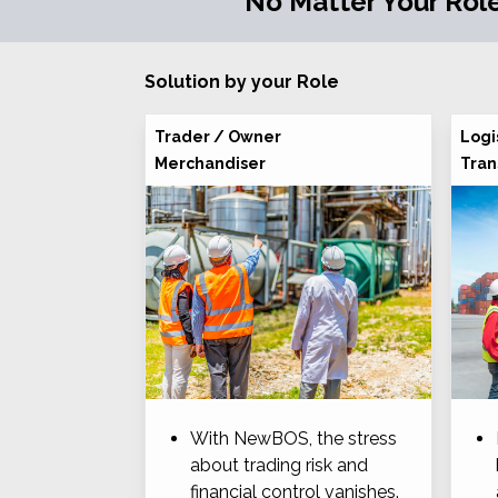
No Matter Your Role
Solution by your Role
Trader / Owner
Logi
Merchandiser
Tran
With NewBOS, the stress
about trading risk and
financial control vanishes.