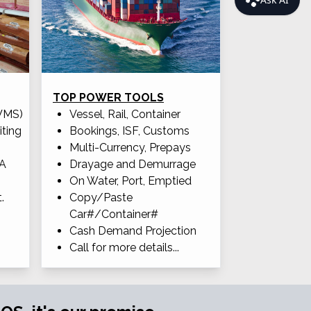
TOP POWER TOOLS
WMS)
Vessel, Rail, Container
iting
Bookings, ISF, Customs
Multi-Currency, Prepays
OA
Drayage and Demurrage
On Water, Port, Emptied
.
Copy/Paste
Car#/Container#
Cash Demand Projection
Call for more details...