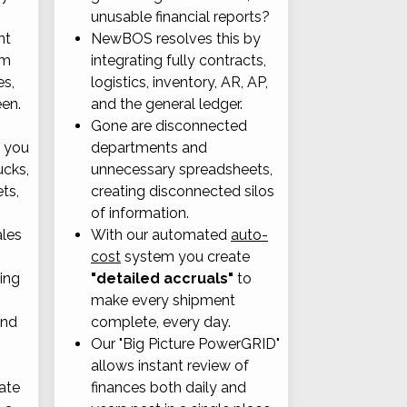
unusable financial reports?
nt
NewBOS resolves this by
om
integrating fully contracts,
es,
logistics, inventory, AR, AP,
een.
and the general ledger.
Gone are disconnected
, you
departments and
ucks,
unnecessary spreadsheets,
ets,
creating disconnected silos
of information.
ales
With our automated
auto-
cost
system you create
ting
"detailed accruals"
to
make every shipment
and
complete, every day.
Our "Big Picture PowerGRID"
allows instant review of
ate
finances both daily and