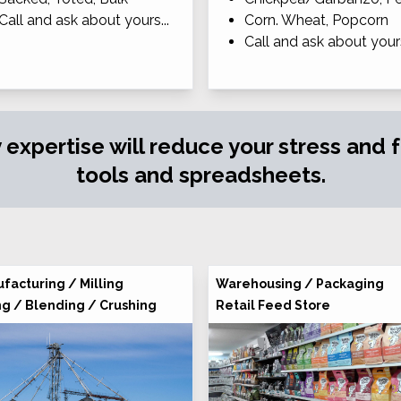
Call and ask about yours...
Corn. Wheat, Popcorn
Call and ask about yours
y expertise will reduce your stress and
tools and spreadsheets.
facturing / Milling
Warehousing / Packaging
ng / Blending / Crushing
Retail Feed Store