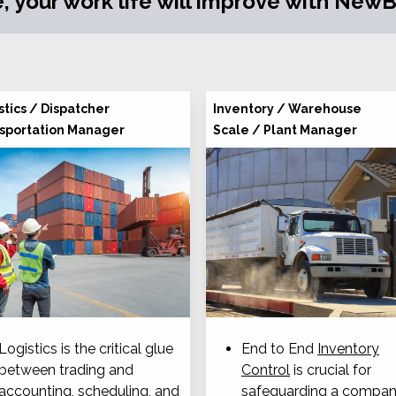
, your work life will improve with NewBO
stics / Dispatcher
Inventory / Warehouse
sportation Manager
Scale / Plant Manager
Logistics is the critical glue
End to End
Inventory
between trading and
Control
is crucial for
accounting, scheduling, and
safeguarding a compan