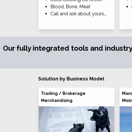
Blood, Bone, Meat
Call and ask about yours...
Our fully integrated tools and industr
Solution by Business Model
Trading / Brokerage
Manu
Merchandising
Mixi