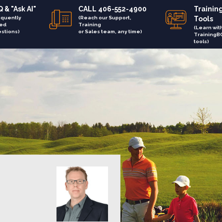
 & "Ask AI"
CALL 406-552-4900
Trainin
equently
(Reach our Support,
Tools
ed
Training
(Learn wit
stions)
or Sales team, any time)
TrainingB
tools)