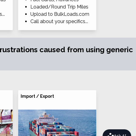
Loaded/Round Trip Miles
...
Upload to BulkLoads.com
Call about your specifics...
 frustrations caused from using generic
Import / Export
Ask AI