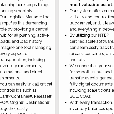
planning here keeps things
most valuable asset
.
running smoothly.
Our system offers curre
Our Logistics Manager tool
visibility and control fr
simplifies this demanding
truck arrival, until it leav
role by providing a central
and everything in betw
hub for all planning, active
By utilizing our NTEP
loads, and load history.
certified scale software
Imagine one tool managing
can seamlessly track tr
every aspect of
railcars, containers, pall
transportation, including
and lots.
inventory movements,
We connect all your sc
international and direct
for smooth in, out, and
shipments.
transfer events, genera
You can easily link all critical
fully digital documents
controls ids such as
including scale tickets 
Car#/Container#, Release#,
BOL, COAs.
PO#, Origin#, Destination#,
With every transaction,
together, easily.
inventory balances upd