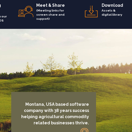
g
Meet & Share
Download
(Meeting links for
Assets &
screen share and
digital library
h our
support)
OS
Montana, USA based software
company with 38 years success
helping agricultural commodity
related businesses thrive.