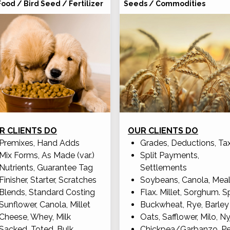
Food / Bird Seed / Fertilizer
Seeds / Commodities
R CLIENTS DO
OUR CLIENTS DO
Premixes, Hand Adds
Grades, Deductions, Ta
Mix Forms, As Made (var.)
Split Payments,
Nutrients, Guarantee Tag
Settlements
Finisher, Starter, Scratches
Soybeans, Canola, Mea
Blends, Standard Costing
Flax. Millet, Sorghum. S
Sunflower, Canola, Millet
Buckwheat, Rye, Barley
Cheese, Whey, Milk
Oats, Safflower, Milo, Ny
Sacked, Toted, Bulk
Chickpea/Garbanzo, P