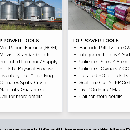
P POWER TOOLS
TOP POWER TOOLS
Mix, Ration. Formula (BOM)
Barcode Pallet/Tote (
Moving, Standard Costs
Integrated Lots w/ Aud
Projected Demand/Supply
Unlimited Sites / Areas
Book to Physical Process
Unlimited Owners / C
Inventory, Lot # Tracking
Detailed BOLs, Tickets
Complex Splits, Crush
Scale In/Out NTEP Cert
Nutrients, Guarantees
Live "On Hand" Map
Call for more details...
Call for more details...