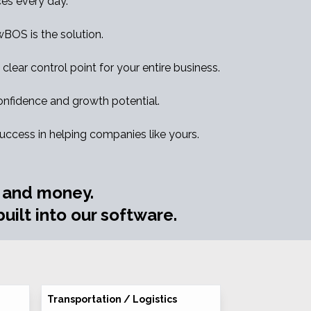
es every day.
ewBOS is the solution.
clear control point for your entire business.
nfidence and growth potential.
success in helping companies like yours.
e and money.
uilt into our software.
Transportation / Logistics