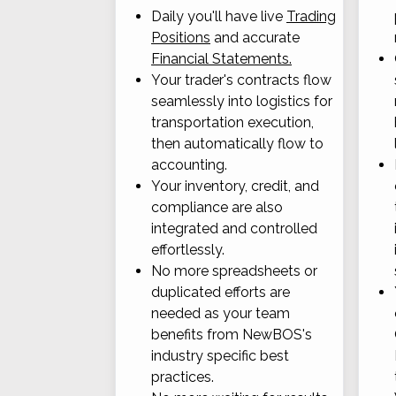
Daily you'll have live
Trading
Positions
and accurate
Financial Statements.
Your trader's contracts flow
seamlessly into logistics for
transportation execution,
then automatically flow to
accounting.
Your inventory, credit, and
compliance are also
integrated and controlled
effortlessly.
No more spreadsheets or
duplicated efforts are
needed as your team
benefits from NewBOS's
industry specific best
practices.